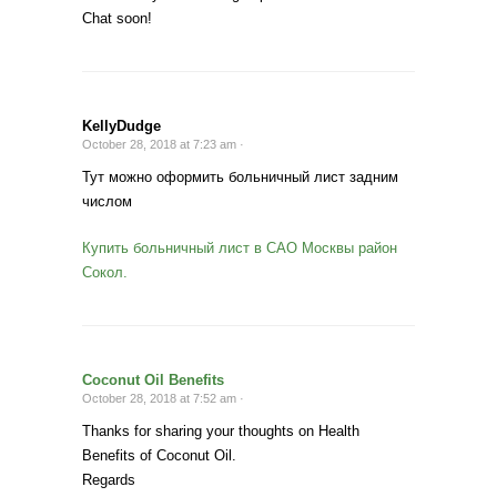
Chat soon!
KellyDudge
October 28, 2018 at 7:23 am ·
Тут можно оформить больничный лист задним
числом
Купить больничный лист в САО Москвы район
Сокол.
Coconut Oil Benefits
October 28, 2018 at 7:52 am ·
Thanks for sharing your thoughts on Health
Benefits of Coconut Oil.
Regards