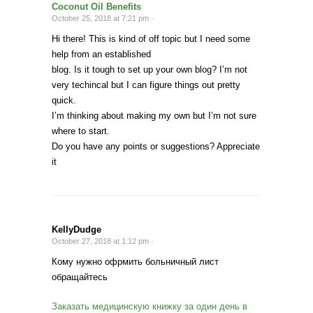
Coconut Oil Benefits
October 25, 2018 at 7:21 pm ·
Hi there! This is kind of off topic but I need some
help from an established
blog. Is it tough to set up your own blog? I’m not
very techincal but I can figure things out pretty
quick.
I’m thinking about making my own but I’m not sure
where to start.
Do you have any points or suggestions? Appreciate
it
KellyDudge
October 27, 2018 at 1:12 pm ·
Кому нужно офрмить больничный лист
обращайтесь
Заказать медицинскую книжку за один день в