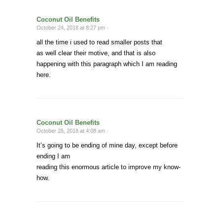
Coconut Oil Benefits
October 24, 2018 at 8:27 pm ·
all the time i used to read smaller posts that
as well clear their motive, and that is also
happening with this paragraph which I am reading
here.
Coconut Oil Benefits
October 25, 2018 at 4:08 am ·
It’s going to be ending of mine day, except before
ending I am
reading this enormous article to improve my know-
how.