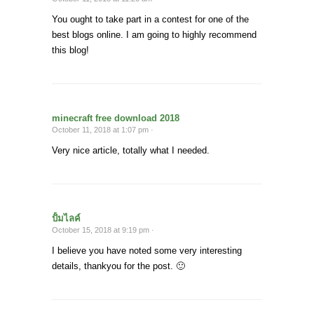
You ought to take part in a contest for one of the
best blogs online. I am going to highly recommend
this blog!
minecraft free download 2018
October 11, 2018 at 1:07 pm ·
Very nice article, totally what I needed.
ปั้มไลค์
October 15, 2018 at 9:19 pm ·
I believe you have noted some very interesting
details, thankyou for the post. 🙂