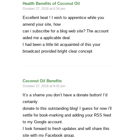
Health Benefits of Coconut Oil
October 27, 2018 at 6:34 pm ·
Excellent beat ! I wish to apprentice while you
amend your site, how
can i subscribe for a blog web site? The account
aided me a applicable deal.
I had been a little bit acquainted of this your
broadcast provided bright clear concept
Coconut Oil Benefits
October 27, 2018 at 8:02 pm ·
It’s a shame you don’t have a donate button! I’d
certainly
donate to this outstanding blog! I guess for now i’ll
settle for book-marking and adding your RSS feed
to my Google account.
I look forward to fresh updates and will share this
site with my Facebook group.