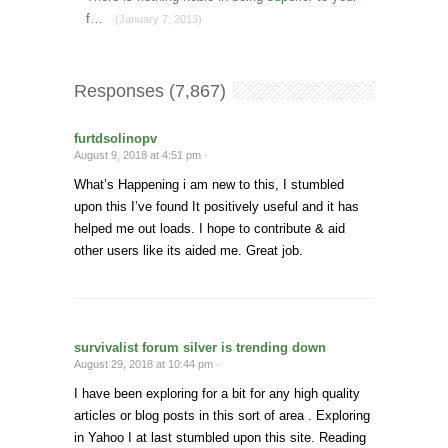
f…
(January 7, 2013)
Responses (7,867)
furtdsolinopv
August 9, 2018 at 4:51 pm ·
What’s Happening i am new to this, I stumbled
upon this I’ve found It positively useful and it has
helped me out loads. I hope to contribute & aid
other users like its aided me. Great job.
survivalist forum silver is trending down
August 29, 2018 at 10:44 pm ·
I have been exploring for a bit for any high quality
articles or blog posts in this sort of area . Exploring
in Yahoo I at last stumbled upon this site. Reading