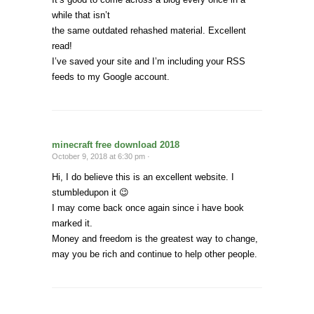
while that isn’t
the same outdated rehashed material. Excellent
read!
I’ve saved your site and I’m including your RSS
feeds to my Google account.
minecraft free download 2018
October 9, 2018 at 6:30 pm ·
Hi, I do believe this is an excellent website. I
stumbledupon it 😉
I may come back once again since i have book
marked it.
Money and freedom is the greatest way to change,
may you be rich and continue to help other people.