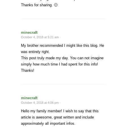
Thanks for sharing. 🙂
minecraft
October 4, 2018 at 5:21 am ·
My brother recommended I might like this blog. He
was entirely right.
This post truly made my day. You can not imagine
simply how much time I had spent for this info!
Thanks!
minecraft
October 4, 2018 at 4:06 pm ·
Hello my family member! I wish to say that this
article is awesome, great written and include
approximately all important infos.