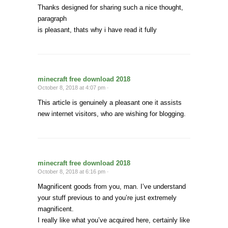
Thanks designed for sharing such a nice thought,
paragraph
is pleasant, thats why i have read it fully
minecraft free download 2018
October 8, 2018 at 4:07 pm ·
This article is genuinely a pleasant one it assists
new internet visitors, who are wishing for blogging.
minecraft free download 2018
October 8, 2018 at 6:16 pm ·
Magnificent goods from you, man. I’ve understand
your stuff previous to and you’re just extremely
magnificent.
I really like what you’ve acquired here, certainly like