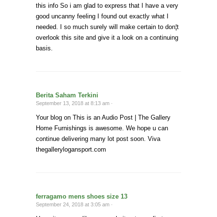
this info So i am glad to express that I have a very
good uncanny feeling I found out exactly what I
needed. I so much surely will make certain to don¦t
overlook this site and give it a look on a continuing
basis.
Berita Saham Terkini
September 13, 2018 at 8:13 am ·
Your blog on This is an Audio Post | The Gallery
Home Furnishings is awesome. We hope u can
continue delivering many lot post soon. Viva
thegallerylogansport.com
ferragamo mens shoes size 13
September 24, 2018 at 3:05 am ·