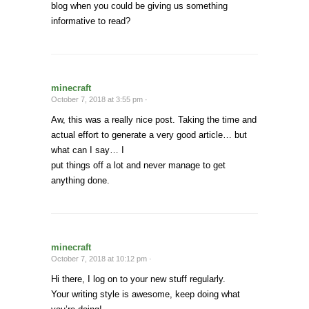
blog when you could be giving us something
informative to read?
minecraft
October 7, 2018 at 3:55 pm ·
Aw, this was a really nice post. Taking the time and
actual effort to generate a very good article… but
what can I say… I
put things off a lot and never manage to get
anything done.
minecraft
October 7, 2018 at 10:12 pm ·
Hi there, I log on to your new stuff regularly.
Your writing style is awesome, keep doing what