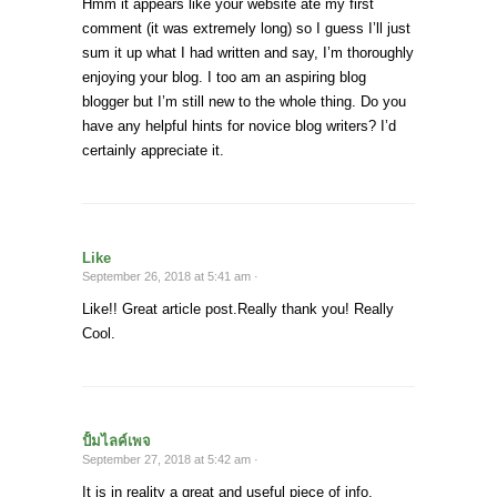
Hmm it appears like your website ate my first
comment (it was extremely long) so I guess I’ll just
sum it up what I had written and say, I’m thoroughly
enjoying your blog. I too am an aspiring blog
blogger but I’m still new to the whole thing. Do you
have any helpful hints for novice blog writers? I’d
certainly appreciate it.
Like
September 26, 2018 at 5:41 am ·
Like!! Great article post.Really thank you! Really
Cool.
ปั้มไลค์เพจ
September 27, 2018 at 5:42 am ·
It is in reality a great and useful piece of info.