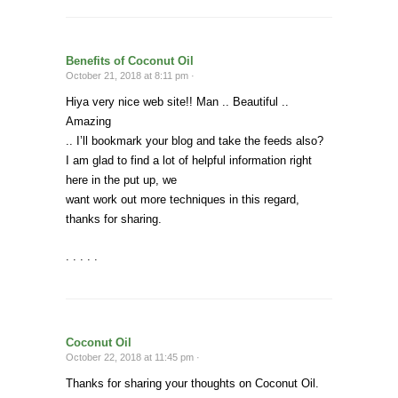
Benefits of Coconut Oil
October 21, 2018 at 8:11 pm ·
Hiya very nice web site!! Man .. Beautiful ..
Amazing
.. I’ll bookmark your blog and take the feeds also?
I am glad to find a lot of helpful information right
here in the put up, we
want work out more techniques in this regard,
thanks for sharing.
. . . . .
Coconut Oil
October 22, 2018 at 11:45 pm ·
Thanks for sharing your thoughts on Coconut Oil.