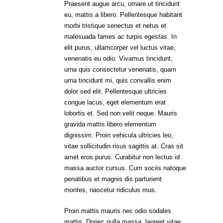
Praesent augue arcu, ornare ut tincidunt
eu, mattis a libero. Pellentesque habitant
morbi tristique senectus et netus et
malesuada fames ac turpis egestas. In
elit purus, ullamcorper vel luctus vitae,
venenatis eu odio. Vivamus tincidunt,
urna quis consectetur venenatis, quam
urna tincidunt mi, quis convallis enim
dolor sed elit. Pellentesque ultricies
congue lacus, eget elementum erat
lobortis et. Sed non velit neque. Mauris
gravida mattis libero elementum
dignissim. Proin vehicula ultricies leo,
vitae sollicitudin risus sagittis at. Cras sit
amet eros purus. Curabitur non lectus id
massa auctor cursus. Cum sociis natoque
penatibus et magnis dis parturient
montes, nascetur ridiculus mus.
Proin mattis mauris nec odio sodales
mattis. Donec nulla massa, laoreet vitae