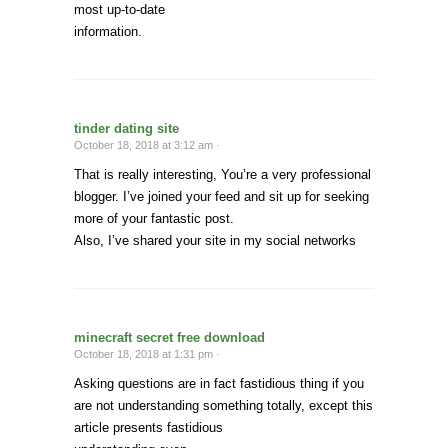
most up-to-date
information.
tinder dating site
October 18, 2018 at 3:12 am ·
That is really interesting, You’re a very professional
blogger. I’ve joined your feed and sit up for seeking
more of your fantastic post.
Also, I’ve shared your site in my social networks
minecraft secret free download
October 18, 2018 at 1:31 pm ·
Asking questions are in fact fastidious thing if you
are not understanding something totally, except this
article presents fastidious