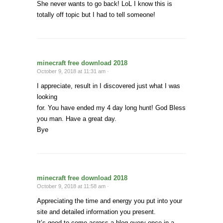
She never wants to go back! LoL I know this is
totally off topic but I had to tell someone!
minecraft free download 2018
October 9, 2018 at 11:31 am ·
I appreciate, result in I discovered just what I was
looking
for. You have ended my 4 day long hunt! God Bless
you man. Have a great day.
Bye
minecraft free download 2018
October 9, 2018 at 11:58 am ·
Appreciating the time and energy you put into your
site and detailed information you present.
It’s good to come across a blog every once in a