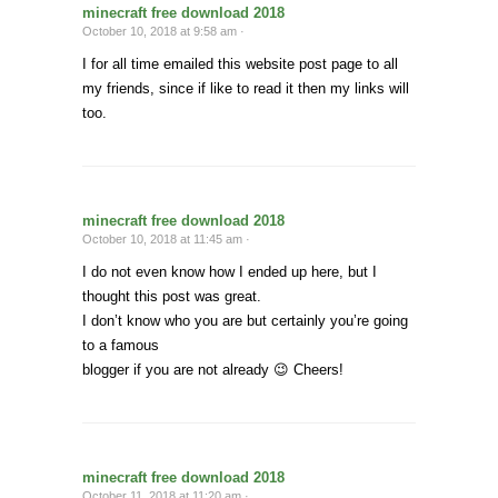
minecraft free download 2018
October 10, 2018 at 9:58 am ·
I for all time emailed this website post page to all
my friends, since if like to read it then my links will
too.
minecraft free download 2018
October 10, 2018 at 11:45 am ·
I do not even know how I ended up here, but I
thought this post was great.
I don’t know who you are but certainly you’re going
to a famous
blogger if you are not already 😉 Cheers!
minecraft free download 2018
October 11, 2018 at 11:20 am ·