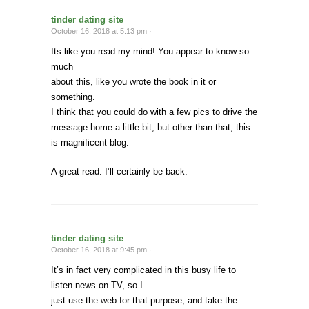
tinder dating site
October 16, 2018 at 5:13 pm ·
Its like you read my mind! You appear to know so
much
about this, like you wrote the book in it or
something.
I think that you could do with a few pics to drive the
message home a little bit, but other than that, this
is magnificent blog.
A great read. I’ll certainly be back.
tinder dating site
October 16, 2018 at 9:45 pm ·
It’s in fact very complicated in this busy life to
listen news on TV, so I
just use the web for that purpose, and take the