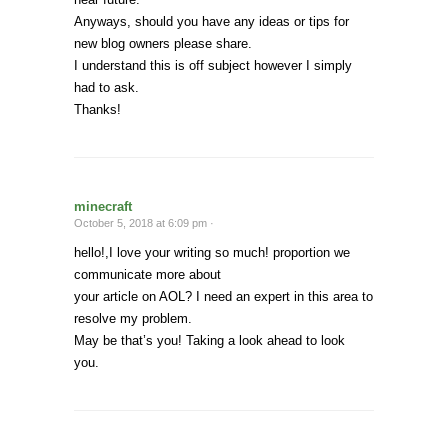
Anyways, should you have any ideas or tips for
new blog owners please share.
I understand this is off subject however I simply
had to ask.
Thanks!
minecraft
October 5, 2018 at 6:09 pm ·
hello!,I love your writing so much! proportion we
communicate more about
your article on AOL? I need an expert in this area to
resolve my problem.
May be that’s you! Taking a look ahead to look
you.