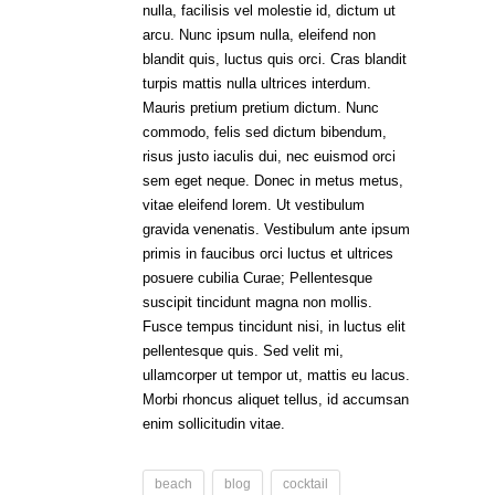
nulla, facilisis vel molestie id, dictum ut
arcu. Nunc ipsum nulla, eleifend non
blandit quis, luctus quis orci. Cras blandit
turpis mattis nulla ultrices interdum.
Mauris pretium pretium dictum. Nunc
commodo, felis sed dictum bibendum,
risus justo iaculis dui, nec euismod orci
sem eget neque. Donec in metus metus,
vitae eleifend lorem. Ut vestibulum
gravida venenatis. Vestibulum ante ipsum
primis in faucibus orci luctus et ultrices
posuere cubilia Curae; Pellentesque
suscipit tincidunt magna non mollis.
Fusce tempus tincidunt nisi, in luctus elit
pellentesque quis. Sed velit mi,
ullamcorper ut tempor ut, mattis eu lacus.
Morbi rhoncus aliquet tellus, id accumsan
enim sollicitudin vitae.
beach
blog
cocktail