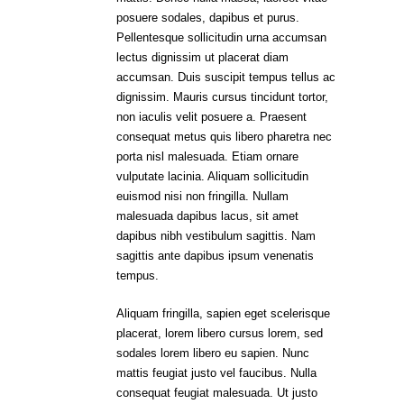
posuere sodales, dapibus et purus.
Pellentesque sollicitudin urna accumsan
lectus dignissim ut placerat diam
accumsan. Duis suscipit tempus tellus ac
dignissim. Mauris cursus tincidunt tortor,
non iaculis velit posuere a. Praesent
consequat metus quis libero pharetra nec
porta nisl malesuada. Etiam ornare
vulputate lacinia. Aliquam sollicitudin
euismod nisi non fringilla. Nullam
malesuada dapibus lacus, sit amet
dapibus nibh vestibulum sagittis. Nam
sagittis ante dapibus ipsum venenatis
tempus.
Aliquam fringilla, sapien eget scelerisque
placerat, lorem libero cursus lorem, sed
sodales lorem libero eu sapien. Nunc
mattis feugiat justo vel faucibus. Nulla
consequat feugiat malesuada. Ut justo