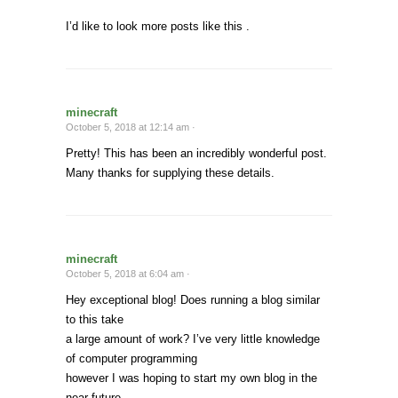
I’d like to look more posts like this .
minecraft
October 5, 2018 at 12:14 am ·
Pretty! This has been an incredibly wonderful post.
Many thanks for supplying these details.
minecraft
October 5, 2018 at 6:04 am ·
Hey exceptional blog! Does running a blog similar
to this take
a large amount of work? I’ve very little knowledge
of computer programming
however I was hoping to start my own blog in the
near future.