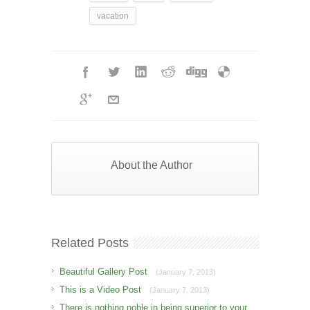
vacation
About the Author
Related Posts
Beautiful Gallery Post
(January 7, 2013)
This is a Video Post
(January 7, 2013)
There is nothing noble in being superior to your