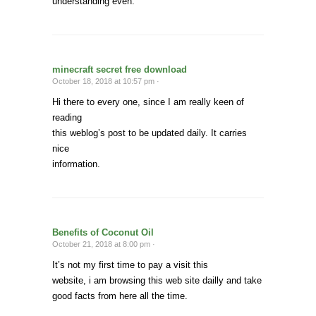
understanding even.
minecraft secret free download
October 18, 2018 at 10:57 pm ·
Hi there to every one, since I am really keen of
reading
this weblog’s post to be updated daily. It carries
nice
information.
Benefits of Coconut Oil
October 21, 2018 at 8:00 pm ·
It’s not my first time to pay a visit this
website, i am browsing this web site dailly and take
good facts from here all the time.