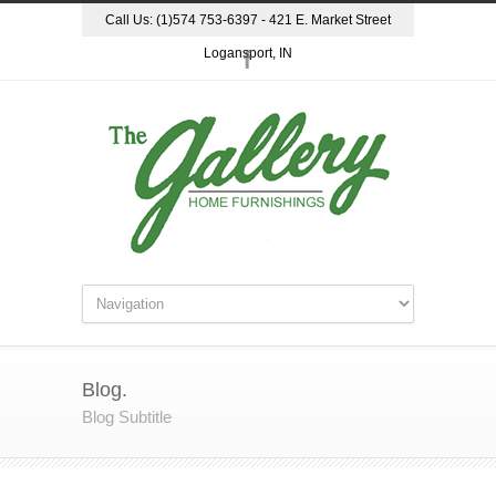
Call Us: (1)574 753-6397 - 421 E. Market Street
Logansport, IN
Blog.
Blog Subtitle