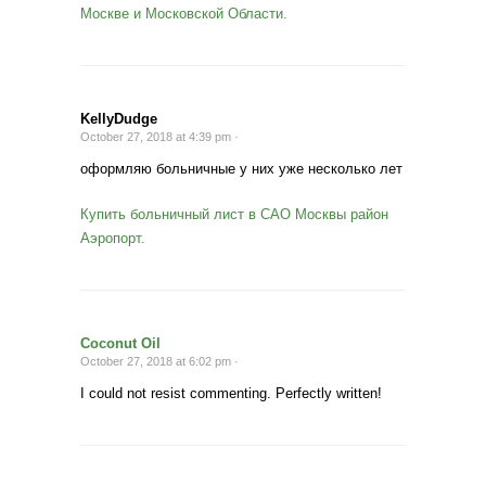
Москве и Московской Области.
KellyDudge
October 27, 2018 at 4:39 pm ·
оформляю больничные у них уже несколько лет
Купить больничный лист в САО Москвы район
Аэропорт.
Coconut Oil
October 27, 2018 at 6:02 pm ·
I could not resist commenting. Perfectly written!