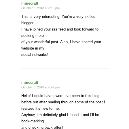
minecraft
October 6, 2018 at 6:16 pm ·
This is very interesting, You’re a very skilled
blogger.
I have joined your rss feed and look forward to
seeking more
of your wonderful post. Also, I have shared your
website in my
social networks!
minecraft
October 6, 2018 at 6:42 pm ·
Hello! I could have sworn I’ve been to this blog
before but after reading through some of the post I
realized it’s new to me.
Anyhow, I’m definitely glad I found it and I’ll be
book-marking
and checking back often!