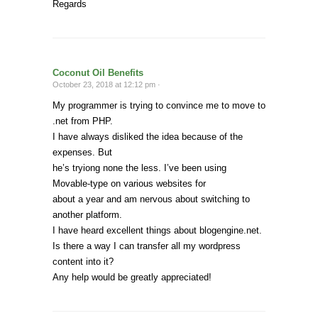
Regards
Coconut Oil Benefits
October 23, 2018 at 12:12 pm ·
My programmer is trying to convince me to move to
.net from PHP.
I have always disliked the idea because of the
expenses. But
he’s tryiong none the less. I’ve been using
Movable-type on various websites for
about a year and am nervous about switching to
another platform.
I have heard excellent things about blogengine.net.
Is there a way I can transfer all my wordpress
content into it?
Any help would be greatly appreciated!