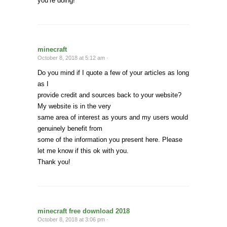
you’re doing!
minecraft
October 8, 2018 at 5:12 am ·
Do you mind if I quote a few of your articles as long
as I
provide credit and sources back to your website?
My website is in the very
same area of interest as yours and my users would
genuinely benefit from
some of the information you present here. Please
let me know if this ok with you.
Thank you!
minecraft free download 2018
October 8, 2018 at 3:06 pm ·