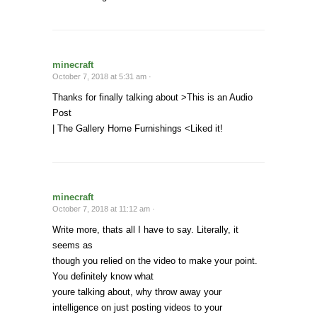
minecraft
October 7, 2018 at 5:31 am ·
Thanks for finally talking about >This is an Audio
Post
| The Gallery Home Furnishings <Liked it!
minecraft
October 7, 2018 at 11:12 am ·
Write more, thats all I have to say. Literally, it
seems as
though you relied on the video to make your point.
You definitely know what
youre talking about, why throw away your
intelligence on just posting videos to your