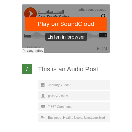
This is an Audio Post
January 7, 2013
galleryADMIN
7,867 Comments
Business
,
Health
,
News
,
Uncategorized