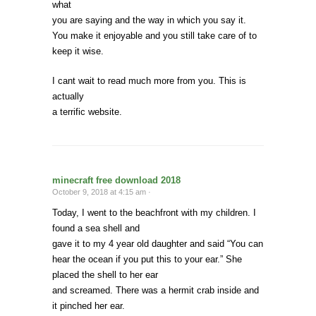
what
you are saying and the way in which you say it.
You make it enjoyable and you still take care of to
keep it wise.
I cant wait to read much more from you. This is
actually
a terrific website.
minecraft free download 2018
October 9, 2018 at 4:15 am ·
Today, I went to the beachfront with my children. I
found a sea shell and
gave it to my 4 year old daughter and said “You can
hear the ocean if you put this to your ear.” She
placed the shell to her ear
and screamed. There was a hermit crab inside and
it pinched her ear.